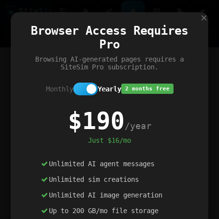
Site
Sim
×
Our portfolio
Browser Access Requires
ChatGibidy
App.nz
Netwrck
V5 Games
AI Art Generator
AIArt-Generator.art
Pro
Text Generator
OpenPaths
Codex Infinity
DictatorFlow
Ring.nz
SimplexGen
WebFiddle
ExperimentFlow
Evangeler
BitBank
Hires.nz
How.nz
Addicting Word Games
Big Multiplayer Chess
Browsing AI-generated pages requires a
Word Smashing
reWord Game
Multiplication Master
SiteSim Pro subscription.
Monthly
Yearly
2 months free
$190
/year
Just $16/mo
Unlimited AI agent messages
Unlimited sim creations
Unlimited AI image generation
Up to 200 GB/mo file storage