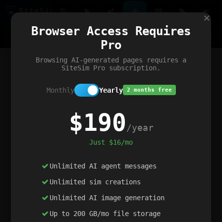
Site
Sim
×
Our portfolio
Browser Access Requires
ChatGibidy
App.nz
Netwrck
V5 Games
AI Art Generator
AIArt-Generator.art
Pro
Text Generator
OpenPaths
Codex Infinity
DictatorFlow
Ring.nz
SimplexGen
WebFiddle
ExperimentFlow
Evangeler
BitBank
Hires.nz
How.nz
Addicting Word Games
Big Multiplayer Chess
Browsing AI-generated pages requires a
Word Smashing
reWord Game
Multiplication Master
SiteSim Pro subscription.
Monthly
Yearly
2 months free
$190
/year
Just $16/mo
Unlimited AI agent messages
Unlimited sim creations
Unlimited AI image generation
Up to 200 GB/mo file storage