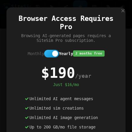
Site
Sim
×
Our portfolio
Browser Access Requires
ChatGibidy
App.nz
Netwrck
V5 Games
AI Art Generator
AIArt-Generator.art
Pro
Text Generator
OpenPaths
Codex Infinity
DictatorFlow
Ring.nz
SimplexGen
WebFiddle
ExperimentFlow
Evangeler
BitBank
Hires.nz
How.nz
Addicting Word Games
Big Multiplayer Chess
Browsing AI-generated pages requires a
Word Smashing
reWord Game
Multiplication Master
SiteSim Pro subscription.
Monthly
Yearly
2 months free
$190
/year
Just $16/mo
Unlimited AI agent messages
Unlimited sim creations
Unlimited AI image generation
Up to 200 GB/mo file storage