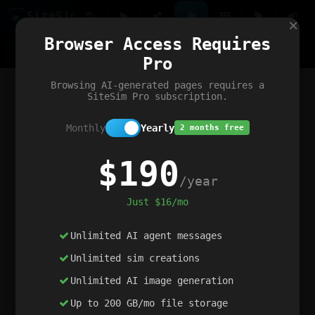
Site
Sim
×
Our portfolio
Browser Access Requires
ChatGibidy
App.nz
Netwrck
V5 Games
AI Art Generator
AIArt-Generator.art
Pro
Text Generator
OpenPaths
Codex Infinity
DictatorFlow
Ring.nz
SimplexGen
WebFiddle
ExperimentFlow
Evangeler
BitBank
Hires.nz
How.nz
Addicting Word Games
Big Multiplayer Chess
Browsing AI-generated pages requires a
Word Smashing
reWord Game
Multiplication Master
SiteSim Pro subscription.
Monthly
Yearly
2 months free
$190
/year
Just $16/mo
Unlimited AI agent messages
Unlimited sim creations
Unlimited AI image generation
Up to 200 GB/mo file storage