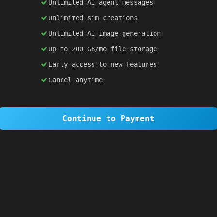
Unlimited AI agent messages
Unlimited sim creations
×
1 OF 6
Unlimited AI image generation
Welcome to SiteSim!
Up to 200 GB/mo file storage
SiteSim lets you create
infinite websites
powered by AI. Just describe what you want,
Early access to new features
and watch it come to life as you browse.
Cancel anytime
Skip Tour
Next
Continue to Payment