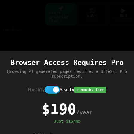
Start
Save
Run
creating
ctrl+s
ctrl+enter
free
Build web pages & games instantly with AI — describe it, see it live
Preview
Browser Access Requires Pro
Browsing AI-generated pages requires a SiteSim Pro
subscription.
Monthly
Yearly
2 months free
$190
/year
Just $16/mo