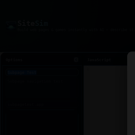
Site
Sim
Options
JavaScript
1