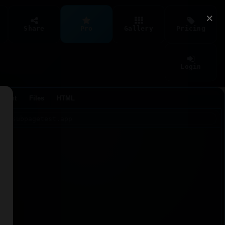
×
Share
Pro
Gallery
Pricing
Login
Agent
Files
HTML