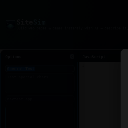
Site
Sim
Options
JavaScript
1