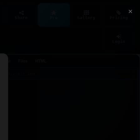
×
Share
Pro
Gallery
Pricing
Login
Agent
Files
HTML