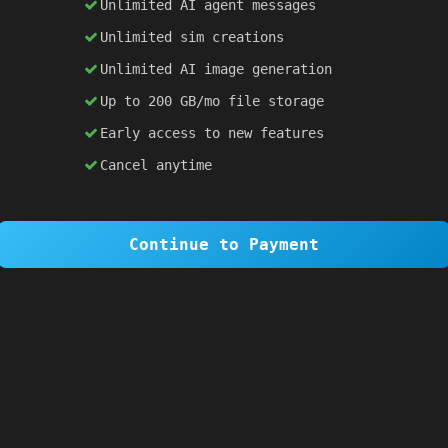
Unlimited AI agent messages
Unlimited sim creations
×
1 OF 6
Unlimited AI image generation
Welcome to SiteSim!
Up to 200 GB/mo file storage
SiteSim lets you create
infinite websites
powered by AI. Just describe what you want,
Early access to new features
and watch it come to life as you browse.
Cancel anytime
Skip Tour
Next
Continue to Payment