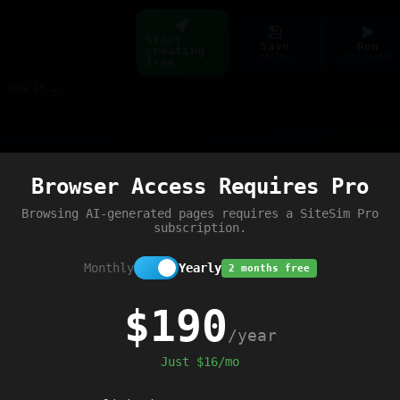
Start
Save
Run
creating
ctrl+s
ctrl+enter
free
Build web pages & games instantly with AI — describe it, see it live
Preview
Browser Access Requires Pro
Browsing AI-generated pages requires a SiteSim Pro
subscription.
Monthly
Yearly
2 months free
$190
/year
Just $16/mo