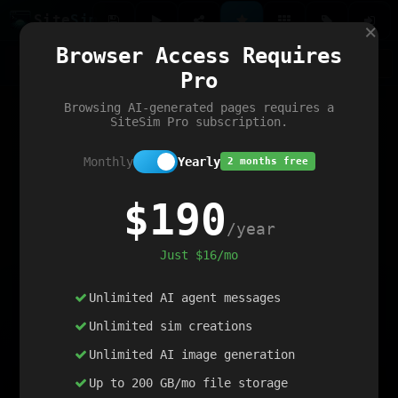
Site
Sim
×
Our portfolio
Browser Access Requires
ChatGibidy
App.nz
Netwrck
V5 Games
AI Art Generator
AIArt-Generator.art
Pro
Text Generator
OpenPaths
Codex Infinity
DictatorFlow
Ring.nz
SimplexGen
WebFiddle
ExperimentFlow
Evangeler
BitBank
Hires.nz
How.nz
Addicting Word Games
Big Multiplayer Chess
Browsing AI-generated pages requires a
Word Smashing
reWord Game
Multiplication Master
SiteSim Pro subscription.
Monthly
Yearly
2 months free
$190
/year
Just $16/mo
Unlimited AI agent messages
Unlimited sim creations
Unlimited AI image generation
Up to 200 GB/mo file storage