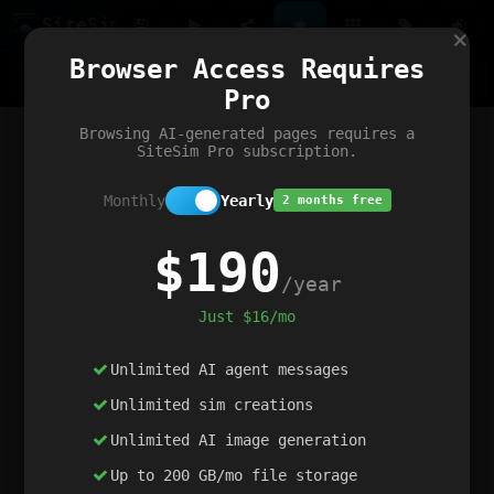
Site
Sim
×
Our portfolio
Browser Access Requires
ChatGibidy
App.nz
Netwrck
V5 Games
AI Art Generator
AIArt-Generator.art
Pro
Text Generator
OpenPaths
Codex Infinity
DictatorFlow
Ring.nz
SimplexGen
WebFiddle
ExperimentFlow
Evangeler
BitBank
Hires.nz
How.nz
Addicting Word Games
Big Multiplayer Chess
Browsing AI-generated pages requires a
Word Smashing
reWord Game
Multiplication Master
SiteSim Pro subscription.
Monthly
Yearly
2 months free
$190
/year
Just $16/mo
Unlimited AI agent messages
Unlimited sim creations
Unlimited AI image generation
Up to 200 GB/mo file storage