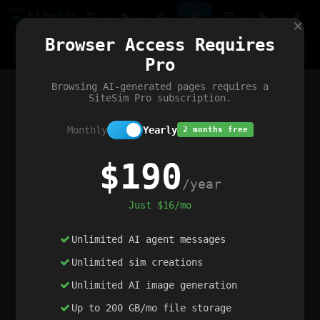
Site
Sim
×
Our portfolio
Browser Access Requires
ChatGibidy
App.nz
Netwrck
V5 Games
AI Art Generator
AIArt-Generator.art
Pro
Text Generator
OpenPaths
Codex Infinity
DictatorFlow
Ring.nz
SimplexGen
WebFiddle
ExperimentFlow
Evangeler
BitBank
Hires.nz
How.nz
Addicting Word Games
Big Multiplayer Chess
Browsing AI-generated pages requires a
Word Smashing
reWord Game
Multiplication Master
SiteSim Pro subscription.
Monthly
Yearly
2 months free
$190
/year
Just $16/mo
Unlimited AI agent messages
Unlimited sim creations
Unlimited AI image generation
Up to 200 GB/mo file storage