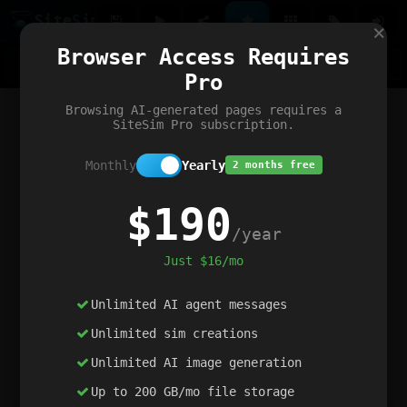
Site
Sim
×
Our portfolio
Browser Access Requires
ChatGibidy
App.nz
Netwrck
V5 Games
AI Art Generator
AIArt-Generator.art
Pro
Text Generator
OpenPaths
Codex Infinity
DictatorFlow
Ring.nz
SimplexGen
WebFiddle
ExperimentFlow
Evangeler
BitBank
Hires.nz
How.nz
Addicting Word Games
Big Multiplayer Chess
Browsing AI-generated pages requires a
Word Smashing
reWord Game
Multiplication Master
SiteSim Pro subscription.
Monthly
Yearly
2 months free
$190
/year
Just $16/mo
Unlimited AI agent messages
Unlimited sim creations
Unlimited AI image generation
Up to 200 GB/mo file storage