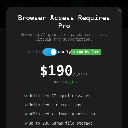
Site
Sim
×
Our portfolio
Browser Access Requires
ChatGibidy
App.nz
Netwrck
V5 Games
AI Art Generator
AIArt-Generator.art
Pro
Text Generator
OpenPaths
Codex Infinity
DictatorFlow
Ring.nz
SimplexGen
WebFiddle
ExperimentFlow
Evangeler
BitBank
Hires.nz
How.nz
Addicting Word Games
Big Multiplayer Chess
Browsing AI-generated pages requires a
Word Smashing
reWord Game
Multiplication Master
SiteSim Pro subscription.
Monthly
Yearly
2 months free
$190
/year
Just $16/mo
Unlimited AI agent messages
Unlimited sim creations
Unlimited AI image generation
Up to 200 GB/mo file storage