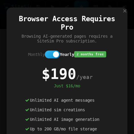
Site
Sim
×
Our portfolio
Browser Access Requires
ChatGibidy
App.nz
Netwrck
V5 Games
AI Art Generator
AIArt-Generator.art
Pro
Text Generator
OpenPaths
Codex Infinity
DictatorFlow
Ring.nz
SimplexGen
WebFiddle
ExperimentFlow
Evangeler
BitBank
Hires.nz
How.nz
Addicting Word Games
Big Multiplayer Chess
Browsing AI-generated pages requires a
Word Smashing
reWord Game
Multiplication Master
SiteSim Pro subscription.
Monthly
Yearly
2 months free
$190
/year
Just $16/mo
Unlimited AI agent messages
Unlimited sim creations
Unlimited AI image generation
Up to 200 GB/mo file storage