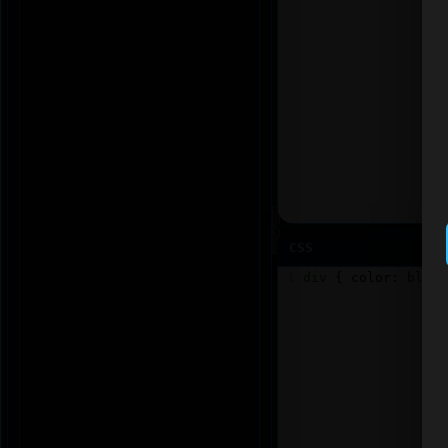
CSS
1
div
 { 
color
: 
blue
;