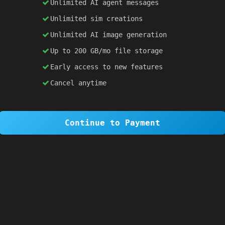
Unlimited AI agent messages
Unlimited sim creations
×
1 OF 6
Unlimited AI image generation
Welcome to SiteSim!
Up to 200 GB/mo file storage
SiteSim lets you create
infinite websites
powered by AI. Just describe what you want,
Early access to new features
and watch it come to life as you browse.
Cancel anytime
Skip Tour
Next
Continue to Payment
 }