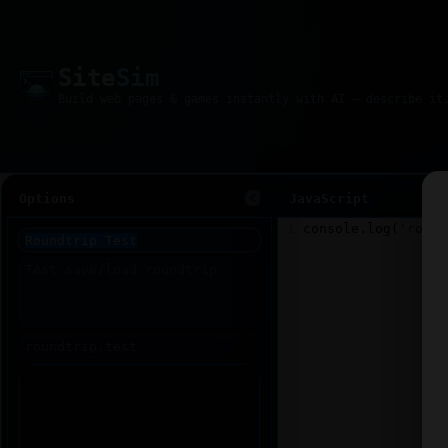
Site
Sim
Options
JavaScript
1
console
.
log
(
'round