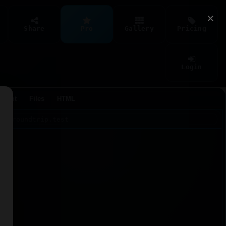
×
Share
Pro
Gallery
Pricing
Login
Agent
Files
HTML