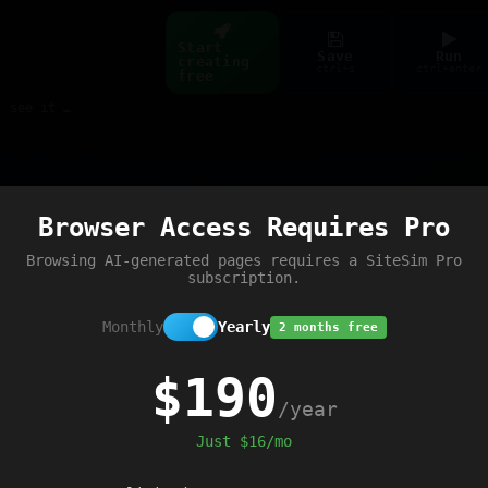
Start
Save
Run
creating
ctrl+s
ctrl+enter
free
Build web pages & games instantly with AI — describe it, see it live
Preview
Browser Access Requires Pro
trip'
);
Browsing AI-generated pages requires a SiteSim Pro
subscription.
Monthly
Yearly
2 months free
$190
/year
Just $16/mo