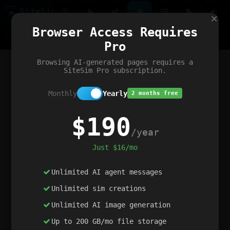
Site
Sim
×
Our portfolio
Browser Access Requires
ChatGibidy
App.nz
Netwrck
V5 Games
AI Art Generator
AIArt-Generator.art
Pro
Text Generator
OpenPaths
Codex Infinity
DictatorFlow
Ring.nz
SimplexGen
WebFiddle
ExperimentFlow
Evangeler
BitBank
Hires.nz
How.nz
Addicting Word Games
Big Multiplayer Chess
Browsing AI-generated pages requires a
Word Smashing
reWord Game
Multiplication Master
SiteSim Pro subscription.
Monthly
Yearly
2 months free
$190
/year
Just $16/mo
Unlimited AI agent messages
Unlimited sim creations
Unlimited AI image generation
Up to 200 GB/mo file storage