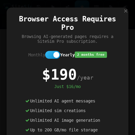
Site
Sim
×
Our portfolio
Browser Access Requires
ChatGibidy
App.nz
Netwrck
V5 Games
AI Art Generator
AIArt-Generator.art
Pro
Text Generator
OpenPaths
Codex Infinity
DictatorFlow
Ring.nz
SimplexGen
WebFiddle
ExperimentFlow
Evangeler
BitBank
Hires.nz
How.nz
Addicting Word Games
Big Multiplayer Chess
Browsing AI-generated pages requires a
Word Smashing
reWord Game
Multiplication Master
SiteSim Pro subscription.
Monthly
Yearly
2 months free
$190
/year
Just $16/mo
Unlimited AI agent messages
Unlimited sim creations
Unlimited AI image generation
Up to 200 GB/mo file storage