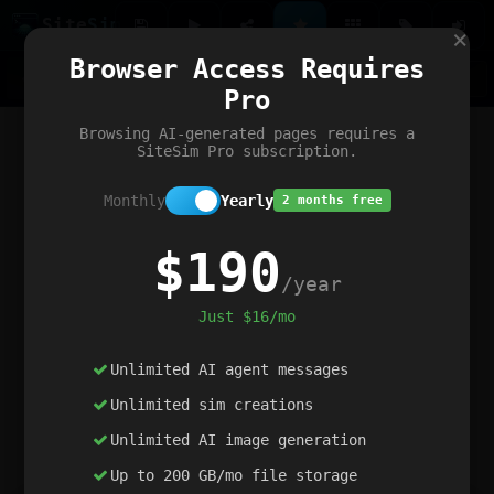
Site
Sim
×
Our portfolio
Browser Access Requires
ChatGibidy
App.nz
Netwrck
V5 Games
AI Art Generator
AIArt-Generator.art
Pro
Text Generator
OpenPaths
Codex Infinity
DictatorFlow
Ring.nz
SimplexGen
WebFiddle
ExperimentFlow
Evangeler
BitBank
Hires.nz
How.nz
Addicting Word Games
Big Multiplayer Chess
Browsing AI-generated pages requires a
Word Smashing
reWord Game
Multiplication Master
SiteSim Pro subscription.
Monthly
Yearly
2 months free
$190
/year
Just $16/mo
Unlimited AI agent messages
Unlimited sim creations
Unlimited AI image generation
Up to 200 GB/mo file storage