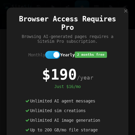
Site
Sim
×
Our portfolio
Browser Access Requires
ChatGibidy
App.nz
Netwrck
V5 Games
AI Art Generator
AIArt-Generator.art
Pro
Text Generator
OpenPaths
Codex Infinity
DictatorFlow
Ring.nz
SimplexGen
WebFiddle
ExperimentFlow
Evangeler
BitBank
Hires.nz
How.nz
Addicting Word Games
Big Multiplayer Chess
Browsing AI-generated pages requires a
Word Smashing
reWord Game
Multiplication Master
SiteSim Pro subscription.
Monthly
Yearly
2 months free
$190
/year
Just $16/mo
Unlimited AI agent messages
Unlimited sim creations
Unlimited AI image generation
Up to 200 GB/mo file storage