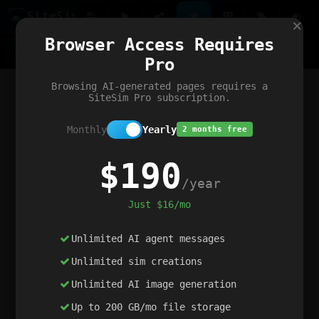
Site
Sim
×
Our portfolio
Browser Access Requires
ChatGibidy
App.nz
Netwrck
V5 Games
AI Art Generator
AIArt-Generator.art
Pro
Text Generator
OpenPaths
Codex Infinity
DictatorFlow
Ring.nz
SimplexGen
WebFiddle
ExperimentFlow
Evangeler
BitBank
Hires.nz
How.nz
Addicting Word Games
Big Multiplayer Chess
Browsing AI-generated pages requires a
Word Smashing
reWord Game
Multiplication Master
SiteSim Pro subscription.
Monthly
Yearly
2 months free
$190
/year
Just $16/mo
Unlimited AI agent messages
Unlimited sim creations
Unlimited AI image generation
Up to 200 GB/mo file storage