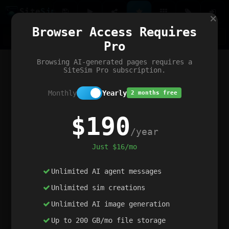
Site
Sim
×
Our portfolio
Browser Access Requires
ChatGibidy
App.nz
Netwrck
V5 Games
AI Art Generator
AIArt-Generator.art
Pro
Text Generator
OpenPaths
Codex Infinity
DictatorFlow
Ring.nz
SimplexGen
WebFiddle
ExperimentFlow
Evangeler
BitBank
Hires.nz
How.nz
Addicting Word Games
Big Multiplayer Chess
Browsing AI-generated pages requires a
Word Smashing
reWord Game
Multiplication Master
SiteSim Pro subscription.
Monthly
Yearly
2 months free
$190
/year
Just $16/mo
Unlimited AI agent messages
Unlimited sim creations
Unlimited AI image generation
Up to 200 GB/mo file storage