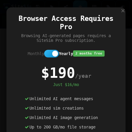
Site
Sim
×
Our portfolio
Browser Access Requires
ChatGibidy
App.nz
Netwrck
V5 Games
AI Art Generator
AIArt-Generator.art
Pro
Text Generator
OpenPaths
Codex Infinity
DictatorFlow
Ring.nz
SimplexGen
WebFiddle
ExperimentFlow
Evangeler
BitBank
Hires.nz
How.nz
Addicting Word Games
Big Multiplayer Chess
Browsing AI-generated pages requires a
Word Smashing
reWord Game
Multiplication Master
SiteSim Pro subscription.
Monthly
Yearly
2 months free
$190
/year
Just $16/mo
Unlimited AI agent messages
Unlimited sim creations
Unlimited AI image generation
Up to 200 GB/mo file storage