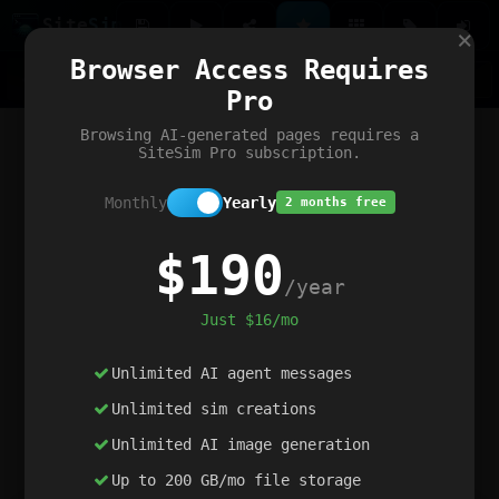
Site
Sim
×
Our portfolio
Browser Access Requires
ChatGibidy
App.nz
Netwrck
V5 Games
AI Art Generator
AIArt-Generator.art
Pro
Text Generator
OpenPaths
Codex Infinity
DictatorFlow
Ring.nz
SimplexGen
WebFiddle
ExperimentFlow
Evangeler
BitBank
Hires.nz
How.nz
Addicting Word Games
Big Multiplayer Chess
Browsing AI-generated pages requires a
Word Smashing
reWord Game
Multiplication Master
SiteSim Pro subscription.
Monthly
Yearly
2 months free
$190
/year
Just $16/mo
Unlimited AI agent messages
Unlimited sim creations
Unlimited AI image generation
Up to 200 GB/mo file storage