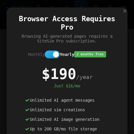
Site
Sim
×
Our portfolio
Browser Access Requires
ChatGibidy
App.nz
Netwrck
V5 Games
AI Art Generator
AIArt-Generator.art
Pro
Text Generator
OpenPaths
Codex Infinity
DictatorFlow
Ring.nz
SimplexGen
WebFiddle
ExperimentFlow
Evangeler
BitBank
Hires.nz
How.nz
Addicting Word Games
Big Multiplayer Chess
Browsing AI-generated pages requires a
Word Smashing
reWord Game
Multiplication Master
SiteSim Pro subscription.
Monthly
Yearly
2 months free
$190
/year
Just $16/mo
Unlimited AI agent messages
Unlimited sim creations
Unlimited AI image generation
Up to 200 GB/mo file storage