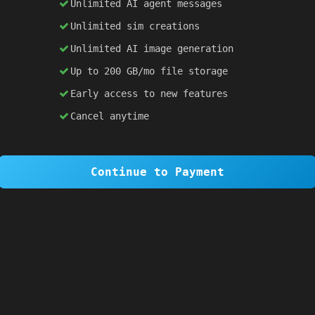
Unlimited AI agent messages
Unlimited sim creations
×
1 OF 6
Unlimited AI image generation
Welcome to SiteSim!
Up to 200 GB/mo file storage
SiteSim lets you create
infinite websites
powered by AI. Just describe what you want,
Early access to new features
and watch it come to life as you browse.
Cancel anytime
Skip Tour
Next
Continue to Payment