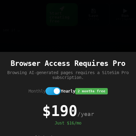
Start
Save
Run
creating
ctrl+s
ctrl+enter
free
Build web pages & games instantly with AI — describe it, see it live
Preview
Browser Access Requires Pro
Browsing AI-generated pages requires a SiteSim Pro
subscription.
Monthly
Yearly
2 months free
$190
/year
Just $16/mo