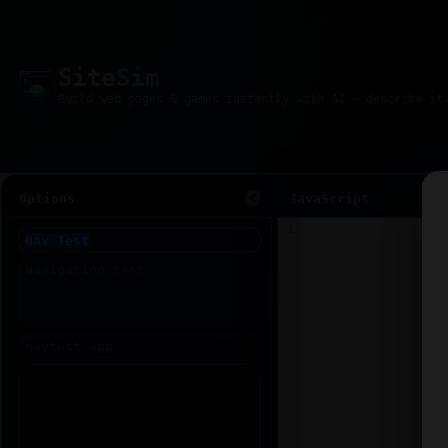
Site
Sim
Options
JavaScript
1