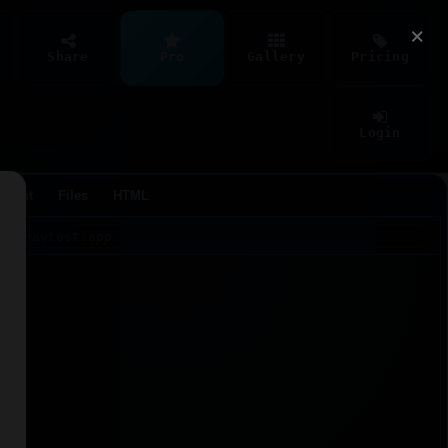
×
Share
Pro
Gallery
Pricing
Login
Agent
Files
HTML