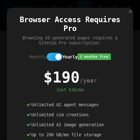
Site
Sim
×
Our portfolio
Browser Access Requires
ChatGibidy
App.nz
Netwrck
V5 Games
AI Art Generator
AIArt-Generator.art
Pro
Text Generator
OpenPaths
Codex Infinity
DictatorFlow
Ring.nz
SimplexGen
WebFiddle
ExperimentFlow
Evangeler
BitBank
Hires.nz
How.nz
Addicting Word Games
Big Multiplayer Chess
Browsing AI-generated pages requires a
Word Smashing
reWord Game
Multiplication Master
SiteSim Pro subscription.
Monthly
Yearly
2 months free
$190
/year
Just $16/mo
Unlimited AI agent messages
Unlimited sim creations
Unlimited AI image generation
Up to 200 GB/mo file storage