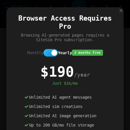
Site
Sim
×
Our portfolio
Browser Access Requires
ChatGibidy
App.nz
Netwrck
V5 Games
AI Art Generator
AIArt-Generator.art
Pro
Text Generator
OpenPaths
Codex Infinity
DictatorFlow
Ring.nz
SimplexGen
WebFiddle
ExperimentFlow
Evangeler
BitBank
Hires.nz
How.nz
Addicting Word Games
Big Multiplayer Chess
Browsing AI-generated pages requires a
Word Smashing
reWord Game
Multiplication Master
SiteSim Pro subscription.
Monthly
Yearly
2 months free
$190
/year
Just $16/mo
Unlimited AI agent messages
Unlimited sim creations
Unlimited AI image generation
Up to 200 GB/mo file storage