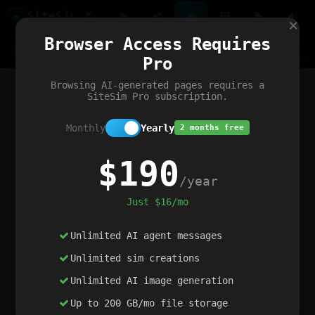
Site
Sim
×
Our portfolio
Browser Access Requires
ChatGibidy
App.nz
Netwrck
V5 Games
AI Art Generator
AIArt-Generator.art
Pro
Text Generator
OpenPaths
Codex Infinity
DictatorFlow
Ring.nz
SimplexGen
WebFiddle
ExperimentFlow
Evangeler
BitBank
Hires.nz
How.nz
Addicting Word Games
Big Multiplayer Chess
Browsing AI-generated pages requires a
Word Smashing
reWord Game
Multiplication Master
SiteSim Pro subscription.
Monthly
Yearly
2 months free
$190
/year
Just $16/mo
Unlimited AI agent messages
Unlimited sim creations
Unlimited AI image generation
Up to 200 GB/mo file storage