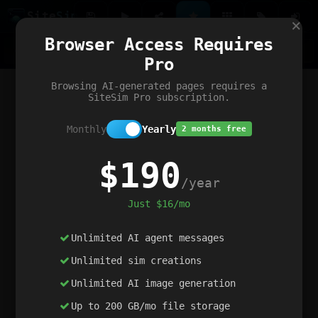
Site
Sim
×
Our portfolio
Browser Access Requires
ChatGibidy
App.nz
Netwrck
V5 Games
AI Art Generator
AIArt-Generator.art
Pro
Text Generator
OpenPaths
Codex Infinity
DictatorFlow
Ring.nz
SimplexGen
WebFiddle
ExperimentFlow
Evangeler
BitBank
Hires.nz
How.nz
Addicting Word Games
Big Multiplayer Chess
Browsing AI-generated pages requires a
Word Smashing
reWord Game
Multiplication Master
SiteSim Pro subscription.
Monthly
Yearly
2 months free
$190
/year
Just $16/mo
Unlimited AI agent messages
Unlimited sim creations
Unlimited AI image generation
Up to 200 GB/mo file storage