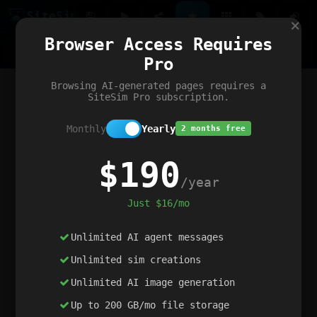
Site
Sim
×
Our portfolio
Browser Access Requires
ChatGibidy
App.nz
Netwrck
V5 Games
AI Art Generator
AIArt-Generator.art
Pro
Text Generator
OpenPaths
Codex Infinity
DictatorFlow
Ring.nz
SimplexGen
WebFiddle
ExperimentFlow
Evangeler
BitBank
Hires.nz
How.nz
Addicting Word Games
Big Multiplayer Chess
Browsing AI-generated pages requires a
Word Smashing
reWord Game
Multiplication Master
SiteSim Pro subscription.
Monthly
Yearly
2 months free
$190
/year
Just $16/mo
Unlimited AI agent messages
Unlimited sim creations
Unlimited AI image generation
Up to 200 GB/mo file storage