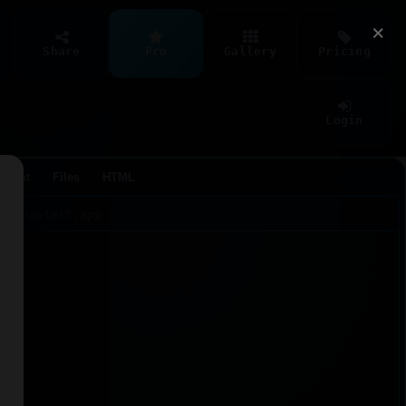
×
Share
Pro
Gallery
Pricing
Login
Agent
Files
HTML