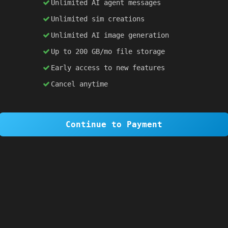
Unlimited AI agent messages
Unlimited sim creations
×
1 OF 6
Unlimited AI image generation
Welcome to SiteSim!
Up to 200 GB/mo file storage
SiteSim lets you create
infinite websites
powered by AI. Just describe what you want,
Early access to new features
and watch it come to life as you browse.
Cancel anytime
Skip Tour
Next
Continue to Payment