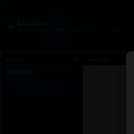
Site
Sim
Options
JavaScript
1