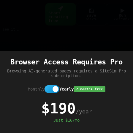
Start
Save
Run
creating
ctrl+s
ctrl+enter
free
Build web pages & games instantly with AI — describe it, see it live
Preview
Browser Access Requires Pro
Browsing AI-generated pages requires a SiteSim Pro
subscription.
Monthly
Yearly
2 months free
$190
/year
Just $16/mo