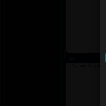
CSS
1
#content
 { 
color
: 