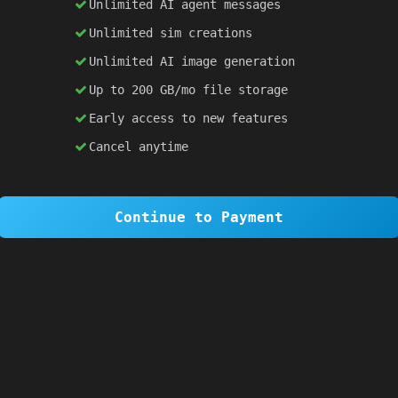
Unlimited AI agent messages
Unlimited sim creations
×
1 OF 6
Unlimited AI image generation
Welcome to SiteSim!
Up to 200 GB/mo file storage
SiteSim lets you create
infinite websites
powered by AI. Just describe what you want,
Early access to new features
and watch it come to life as you browse.
Cancel anytime
Skip Tour
Next
Continue to Payment
red
; }