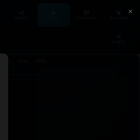
×
Share
Pro
Gallery
Pricing
Login
Agent
Files
HTML