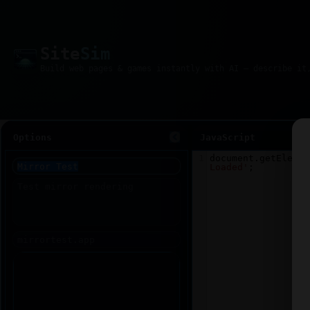
Site
Sim
Options
JavaScript
1
document
.
getElemen
Loaded'
;