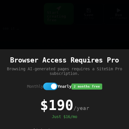
Start
Save
Run
creating
ctrl+s
ctrl+enter
free
Build web pages & games instantly with AI — describe it, see it live
Preview
Browser Access Requires Pro
tById
(
'content'
).
textContent
+=
' - JS 
Browsing AI-generated pages requires a SiteSim Pro
subscription.
Monthly
Yearly
2 months free
$190
/year
Just $16/mo