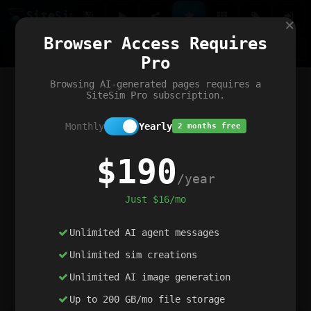
Site
Sim
×
Our portfolio
Browser Access Requires
ChatGibidy
App.nz
Netwrck
V5 Games
AI Art Generator
AIArt-Generator.art
Pro
Text Generator
OpenPaths
Codex Infinity
DictatorFlow
Ring.nz
SimplexGen
WebFiddle
ExperimentFlow
Evangeler
BitBank
Hires.nz
How.nz
Addicting Word Games
Big Multiplayer Chess
Browsing AI-generated pages requires a
Word Smashing
reWord Game
Multiplication Master
SiteSim Pro subscription.
Monthly
Yearly
2 months free
$190
/year
Just $16/mo
Unlimited AI agent messages
Unlimited sim creations
Unlimited AI image generation
Up to 200 GB/mo file storage