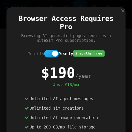
Site
Sim
×
Our portfolio
Browser Access Requires
ChatGibidy
App.nz
Netwrck
V5 Games
AI Art Generator
AIArt-Generator.art
Pro
Text Generator
OpenPaths
Codex Infinity
DictatorFlow
Ring.nz
SimplexGen
WebFiddle
ExperimentFlow
Evangeler
BitBank
Hires.nz
How.nz
Addicting Word Games
Big Multiplayer Chess
Browsing AI-generated pages requires a
Word Smashing
reWord Game
Multiplication Master
SiteSim Pro subscription.
Monthly
Yearly
2 months free
$190
/year
Just $16/mo
Unlimited AI agent messages
Unlimited sim creations
Unlimited AI image generation
Up to 200 GB/mo file storage