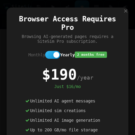
Site
Sim
×
Our portfolio
Browser Access Requires
ChatGibidy
App.nz
Netwrck
V5 Games
AI Art Generator
AIArt-Generator.art
Pro
Text Generator
OpenPaths
Codex Infinity
DictatorFlow
Ring.nz
SimplexGen
WebFiddle
ExperimentFlow
Evangeler
BitBank
Hires.nz
How.nz
Addicting Word Games
Big Multiplayer Chess
Browsing AI-generated pages requires a
Word Smashing
reWord Game
Multiplication Master
SiteSim Pro subscription.
Monthly
Yearly
2 months free
$190
/year
Just $16/mo
Unlimited AI agent messages
Unlimited sim creations
Unlimited AI image generation
Up to 200 GB/mo file storage