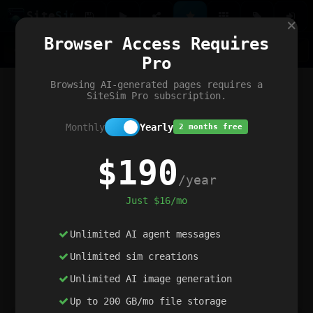
Site
Sim
×
Our portfolio
Browser Access Requires
ChatGibidy
App.nz
Netwrck
V5 Games
AI Art Generator
AIArt-Generator.art
Pro
Text Generator
OpenPaths
Codex Infinity
DictatorFlow
Ring.nz
SimplexGen
WebFiddle
ExperimentFlow
Evangeler
BitBank
Hires.nz
How.nz
Addicting Word Games
Big Multiplayer Chess
Browsing AI-generated pages requires a
Word Smashing
reWord Game
Multiplication Master
SiteSim Pro subscription.
Monthly
Yearly
2 months free
$190
/year
Just $16/mo
Unlimited AI agent messages
Unlimited sim creations
Unlimited AI image generation
Up to 200 GB/mo file storage