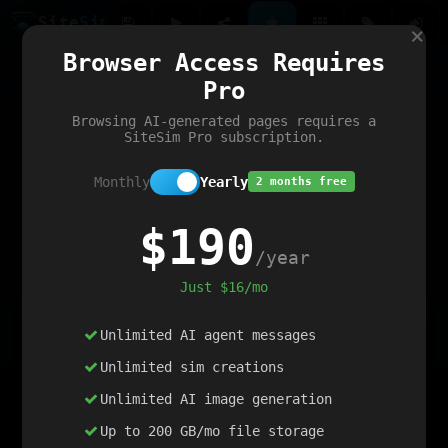
Site
Sim
×
Our portfolio
Browser Access Requires
ChatGibidy
App.nz
Netwrck
V5 Games
AI Art Generator
AIArt-Generator.art
Pro
Text Generator
OpenPaths
Codex Infinity
DictatorFlow
Ring.nz
SimplexGen
WebFiddle
ExperimentFlow
Evangeler
BitBank
Hires.nz
How.nz
Addicting Word Games
Big Multiplayer Chess
Browsing AI-generated pages requires a
Word Smashing
reWord Game
Multiplication Master
SiteSim Pro subscription.
Monthly
Yearly
2 months free
$190
/year
Just $16/mo
Unlimited AI agent messages
Unlimited sim creations
Unlimited AI image generation
Up to 200 GB/mo file storage