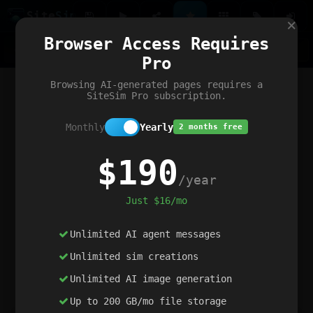
Site
Sim
×
Our portfolio
Browser Access Requires
ChatGibidy
App.nz
Netwrck
V5 Games
AI Art Generator
AIArt-Generator.art
Pro
Text Generator
OpenPaths
Codex Infinity
DictatorFlow
Ring.nz
SimplexGen
WebFiddle
ExperimentFlow
Evangeler
BitBank
Hires.nz
How.nz
Addicting Word Games
Big Multiplayer Chess
Browsing AI-generated pages requires a
Word Smashing
reWord Game
Multiplication Master
SiteSim Pro subscription.
Monthly
Yearly
2 months free
$190
/year
Just $16/mo
Unlimited AI agent messages
Unlimited sim creations
Unlimited AI image generation
Up to 200 GB/mo file storage