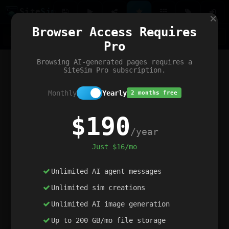
Site
Sim
×
Our portfolio
Browser Access Requires
ChatGibidy
App.nz
Netwrck
V5 Games
AI Art Generator
AIArt-Generator.art
Pro
Text Generator
OpenPaths
Codex Infinity
DictatorFlow
Ring.nz
SimplexGen
WebFiddle
ExperimentFlow
Evangeler
BitBank
Hires.nz
How.nz
Addicting Word Games
Big Multiplayer Chess
Browsing AI-generated pages requires a
Word Smashing
reWord Game
Multiplication Master
SiteSim Pro subscription.
Monthly
Yearly
2 months free
$190
/year
Just $16/mo
Unlimited AI agent messages
Unlimited sim creations
Unlimited AI image generation
Up to 200 GB/mo file storage