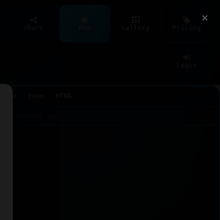
×
Share
Pro
Gallery
Pricing
Login
Agent
Files
HTML