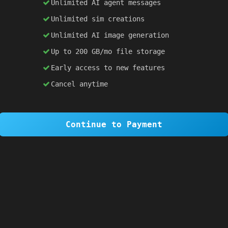
Unlimited AI agent messages
Unlimited sim creations
×
1 OF 6
Unlimited AI image generation
Welcome to SiteSim!
Up to 200 GB/mo file storage
SiteSim lets you create
infinite websites
powered by AI. Just describe what you want,
Early access to new features
and watch it come to life as you browse.
Cancel anytime
Skip Tour
Next
Continue to Payment
 
blue
; }