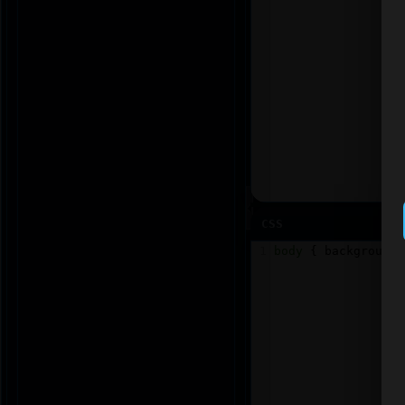
CSS
1
body
 { 
background
: