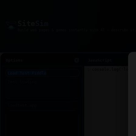
Site
Sim
Options
JavaScript
1
console
.
log
(
'loade