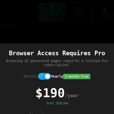
Start
Save
Run
creating
ctrl+s
ctrl+enter
free
Build web pages & games instantly with AI — describe it, see it live
Preview
Browser Access Requires Pro
d'
);
Browsing AI-generated pages requires a SiteSim Pro
subscription.
Monthly
Yearly
2 months free
$190
/year
Just $16/mo