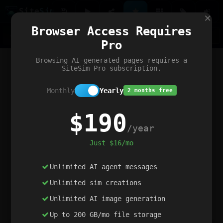
Site
Sim
×
Our portfolio
Browser Access Requires
ChatGibidy
App.nz
Netwrck
V5 Games
AI Art Generator
AIArt-Generator.art
Pro
Text Generator
OpenPaths
Codex Infinity
DictatorFlow
Ring.nz
SimplexGen
WebFiddle
ExperimentFlow
Evangeler
BitBank
Hires.nz
How.nz
Addicting Word Games
Big Multiplayer Chess
Browsing AI-generated pages requires a
Word Smashing
reWord Game
Multiplication Master
SiteSim Pro subscription.
Monthly
Yearly
2 months free
$190
/year
Just $16/mo
Unlimited AI agent messages
Unlimited sim creations
Unlimited AI image generation
Up to 200 GB/mo file storage