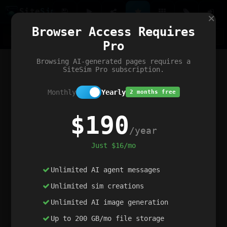
Site
Sim
×
Our portfolio
Browser Access Requires
ChatGibidy
App.nz
Netwrck
V5 Games
AI Art Generator
AIArt-Generator.art
Pro
Text Generator
OpenPaths
Codex Infinity
DictatorFlow
Ring.nz
SimplexGen
WebFiddle
ExperimentFlow
Evangeler
BitBank
Hires.nz
How.nz
Addicting Word Games
Big Multiplayer Chess
Browsing AI-generated pages requires a
Word Smashing
reWord Game
Multiplication Master
SiteSim Pro subscription.
Monthly
Yearly
2 months free
$190
/year
Just $16/mo
Unlimited AI agent messages
Unlimited sim creations
Unlimited AI image generation
Up to 200 GB/mo file storage