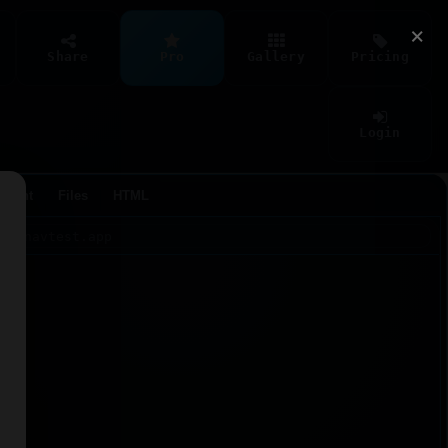
×
Share
Pro
Gallery
Pricing
Login
Agent
Files
HTML