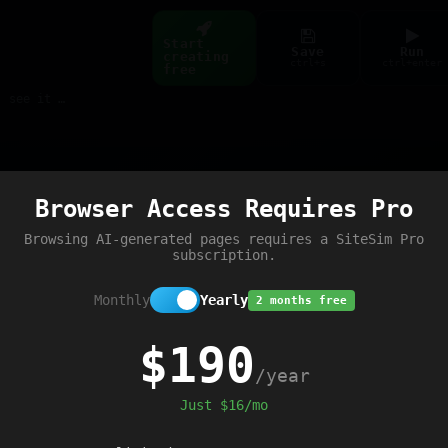
Start
Save
Run
creating
ctrl+s
ctrl+enter
free
Build web pages & games instantly with AI — describe it, see it live
Preview
Browser Access Requires Pro
Browsing AI-generated pages requires a SiteSim Pro
subscription.
Monthly
Yearly
2 months free
$190
/year
Just $16/mo