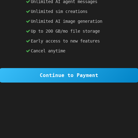
Unlimited AI agent messages
Unlimited sim creations
×
1 OF 6
Unlimited AI image generation
Welcome to SiteSim!
Up to 200 GB/mo file storage
SiteSim lets you create
infinite websites
powered by AI. Just describe what you want,
Early access to new features
and watch it come to life as you browse.
Cancel anytime
Skip Tour
Next
Continue to Payment