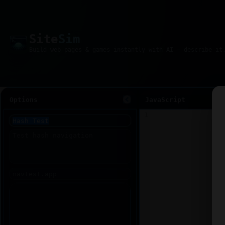
Site
Sim
Options
JavaScript
1