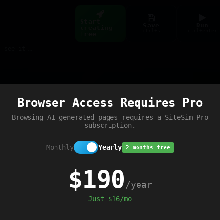
Start
Save
Run
creating
ctrl+s
ctrl+enter
free
Build web pages & games instantly with AI — describe it, see it live
Preview
Browser Access Requires Pro
Browsing AI-generated pages requires a SiteSim Pro
subscription.
Monthly
Yearly
2 months free
$190
/year
Just $16/mo