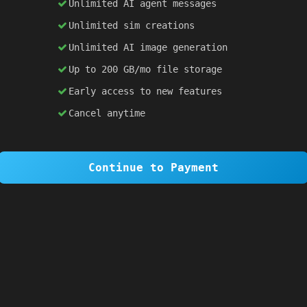
Unlimited AI agent messages
Unlimited sim creations
×
1 OF 6
Unlimited AI image generation
Welcome to SiteSim!
Up to 200 GB/mo file storage
SiteSim lets you create
infinite websites
powered by AI. Just describe what you want,
Early access to new features
and watch it come to life as you browse.
Cancel anytime
Skip Tour
Next
Continue to Payment