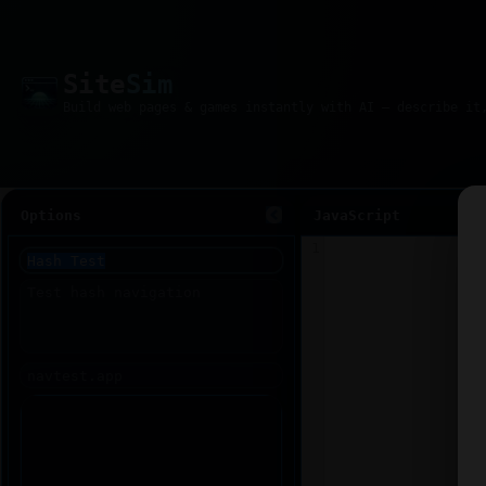
Site
Sim
Options
JavaScript
1