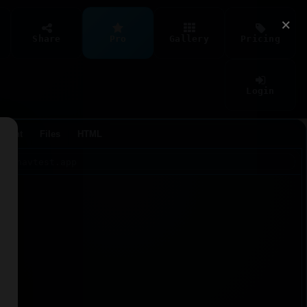
×
Share
Pro
Gallery
Pricing
Login
Agent
Files
HTML