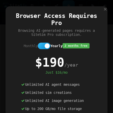
Site
Sim
×
Our portfolio
Browser Access Requires
ChatGibidy
App.nz
Netwrck
V5 Games
AI Art Generator
AIArt-Generator.art
Pro
Text Generator
OpenPaths
Codex Infinity
DictatorFlow
Ring.nz
SimplexGen
WebFiddle
ExperimentFlow
Evangeler
BitBank
Hires.nz
How.nz
Addicting Word Games
Big Multiplayer Chess
Browsing AI-generated pages requires a
Word Smashing
reWord Game
Multiplication Master
SiteSim Pro subscription.
Monthly
Yearly
2 months free
$190
/year
Just $16/mo
Unlimited AI agent messages
Unlimited sim creations
Unlimited AI image generation
Up to 200 GB/mo file storage