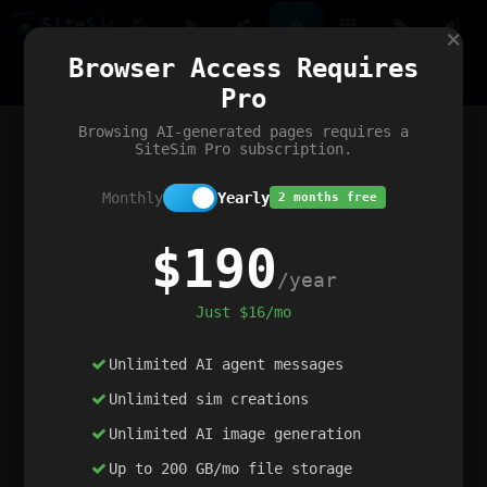
Site
Sim
×
Our portfolio
Browser Access Requires
ChatGibidy
App.nz
Netwrck
V5 Games
AI Art Generator
AIArt-Generator.art
Pro
Text Generator
OpenPaths
Codex Infinity
DictatorFlow
Ring.nz
SimplexGen
WebFiddle
ExperimentFlow
Evangeler
BitBank
Hires.nz
How.nz
Addicting Word Games
Big Multiplayer Chess
Browsing AI-generated pages requires a
Word Smashing
reWord Game
Multiplication Master
SiteSim Pro subscription.
Monthly
Yearly
2 months free
$190
/year
Just $16/mo
Unlimited AI agent messages
Unlimited sim creations
Unlimited AI image generation
Up to 200 GB/mo file storage