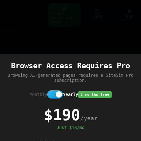
Start
Save
Run
creating
ctrl+s
ctrl+enter
free
Build web pages & games instantly with AI — describe it, see it live
Preview
Browser Access Requires Pro
Browsing AI-generated pages requires a SiteSim Pro
subscription.
Monthly
Yearly
2 months free
$190
/year
Just $16/mo