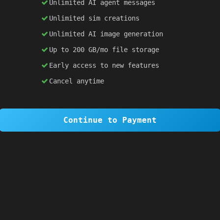
Unlimited AI agent messages
Unlimited sim creations
×
1 OF 6
Unlimited AI image generation
Welcome to SiteSim!
Up to 200 GB/mo file storage
SiteSim lets you create
infinite websites
powered by AI. Just describe what you want,
Early access to new features
and watch it come to life as you browse.
Cancel anytime
Skip Tour
Next
Continue to Payment