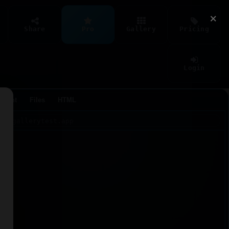
×
Share
Pro
Gallery
Pricing
Login
Agent
Files
HTML