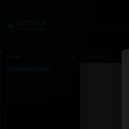
Site
Sim
Options
JavaScript
1