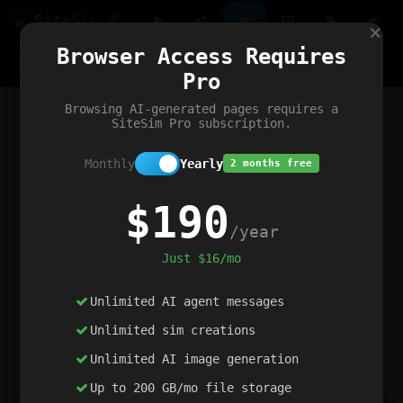
Site
Sim
×
Our portfolio
Browser Access Requires
ChatGibidy
App.nz
Netwrck
V5 Games
AI Art Generator
AIArt-Generator.art
Pro
Text Generator
OpenPaths
Codex Infinity
DictatorFlow
Ring.nz
SimplexGen
WebFiddle
ExperimentFlow
Evangeler
BitBank
Hires.nz
How.nz
Addicting Word Games
Big Multiplayer Chess
Browsing AI-generated pages requires a
Word Smashing
reWord Game
Multiplication Master
SiteSim Pro subscription.
Monthly
Yearly
2 months free
$190
/year
Just $16/mo
Unlimited AI agent messages
Unlimited sim creations
Unlimited AI image generation
Up to 200 GB/mo file storage