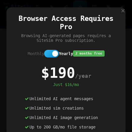
Site
Sim
×
Our portfolio
Browser Access Requires
ChatGibidy
App.nz
Netwrck
V5 Games
AI Art Generator
AIArt-Generator.art
Pro
Text Generator
OpenPaths
Codex Infinity
DictatorFlow
Ring.nz
SimplexGen
WebFiddle
ExperimentFlow
Evangeler
BitBank
Hires.nz
How.nz
Addicting Word Games
Big Multiplayer Chess
Browsing AI-generated pages requires a
Word Smashing
reWord Game
Multiplication Master
SiteSim Pro subscription.
Monthly
Yearly
2 months free
$190
/year
Just $16/mo
Unlimited AI agent messages
Unlimited sim creations
Unlimited AI image generation
Up to 200 GB/mo file storage