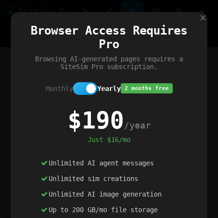
Site
Sim
×
Our portfolio
Browser Access Requires
ChatGibidy
App.nz
Netwrck
V5 Games
AI Art Generator
AIArt-Generator.art
Pro
Text Generator
OpenPaths
Codex Infinity
DictatorFlow
Ring.nz
SimplexGen
WebFiddle
ExperimentFlow
Evangeler
BitBank
Hires.nz
How.nz
Addicting Word Games
Big Multiplayer Chess
Browsing AI-generated pages requires a
Word Smashing
reWord Game
Multiplication Master
SiteSim Pro subscription.
Monthly
Yearly
2 months free
$190
/year
Just $16/mo
Unlimited AI agent messages
Unlimited sim creations
Unlimited AI image generation
Up to 200 GB/mo file storage