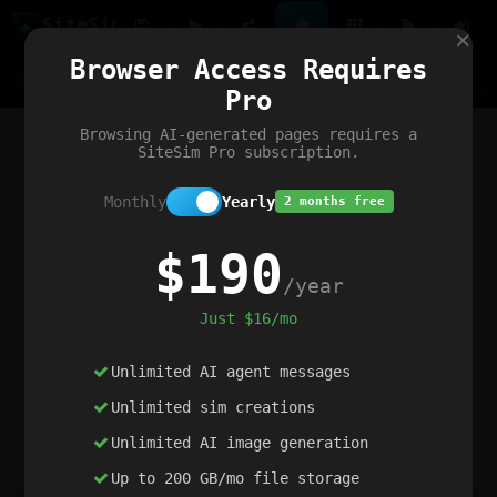
Site
Sim
×
Our portfolio
Browser Access Requires
ChatGibidy
App.nz
Netwrck
V5 Games
AI Art Generator
AIArt-Generator.art
Pro
Text Generator
OpenPaths
Codex Infinity
DictatorFlow
Ring.nz
SimplexGen
WebFiddle
ExperimentFlow
Evangeler
BitBank
Hires.nz
How.nz
Addicting Word Games
Big Multiplayer Chess
Browsing AI-generated pages requires a
Word Smashing
reWord Game
Multiplication Master
SiteSim Pro subscription.
Monthly
Yearly
2 months free
$190
/year
Just $16/mo
Unlimited AI agent messages
Unlimited sim creations
Unlimited AI image generation
Up to 200 GB/mo file storage