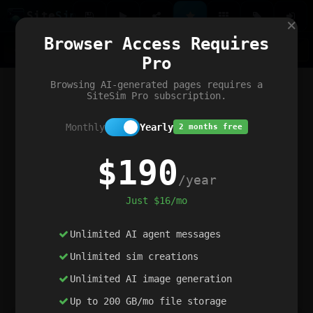
Site
Sim
×
Our portfolio
Browser Access Requires
ChatGibidy
App.nz
Netwrck
V5 Games
AI Art Generator
AIArt-Generator.art
Pro
Text Generator
OpenPaths
Codex Infinity
DictatorFlow
Ring.nz
SimplexGen
WebFiddle
ExperimentFlow
Evangeler
BitBank
Hires.nz
How.nz
Addicting Word Games
Big Multiplayer Chess
Browsing AI-generated pages requires a
Word Smashing
reWord Game
Multiplication Master
SiteSim Pro subscription.
Monthly
Yearly
2 months free
$190
/year
Just $16/mo
Unlimited AI agent messages
Unlimited sim creations
Unlimited AI image generation
Up to 200 GB/mo file storage